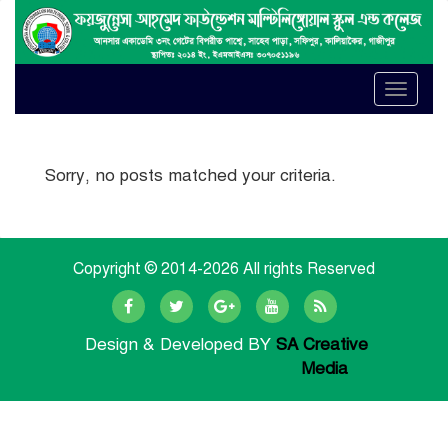
Toggle
naviga
Sorry, no posts matched your criteria.
Copyright © 2014-
2026 All rights Reserved
Design & Developed BY
SA Creative
Media